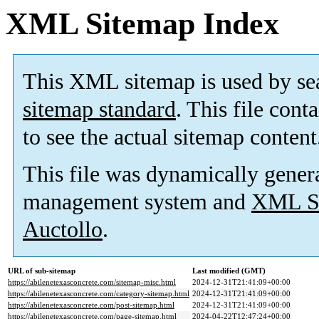
XML Sitemap Index
This XML sitemap is used by se
sitemap standard
. This file cont
to see the actual sitemap content
This file was dynamically gener
management system and
XML Si
Auctollo
.
URL of sub-sitemap
Last modified (GMT)
https://abilenetexasconcrete.com/sitemap-misc.html
2024-12-31T21:41:09+00:00
https://abilenetexasconcrete.com/category-sitemap.html
2024-12-31T21:41:09+00:00
https://abilenetexasconcrete.com/post-sitemap.html
2024-12-31T21:41:09+00:00
https://abilenetexasconcrete.com/page-sitemap.html
2024-04-22T12:47:24+00:00