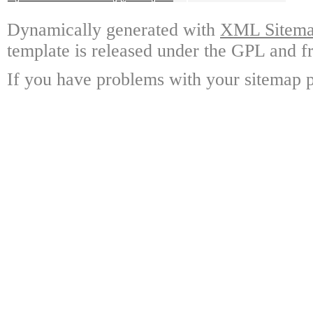
Dynamically generated with
XML Sitemap
template is released under the GPL and fr
If you have problems with your sitemap p